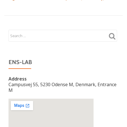
ENS-LAB
Address
Campusvej 55, 5230 Odense M, Denmark, Entrance
M