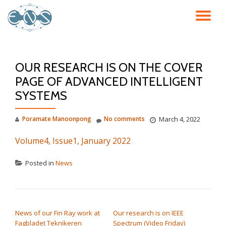
TO
Skip
to
NA
content
OUR RESEARCH IS ON THE COVER
PAGE OF ADVANCED INTELLIGENT
SYSTEMS
Poramate Manoonpong
No comments
March 4, 2022
Volume4, Issue1, January 2022
Posted in
News
POST NAVIGATION
News of our Fin Ray work at
Our research is on IEEE
Fagbladet Teknikeren
Spectrum (Video Friday)