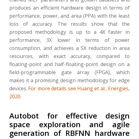
produces an efficient hardware design in terms of
performance, power, and area (PPA) with the least
loss of accuracy. The results show that the
proposed methodology is up to a 4X faster in
performance, 3X lower in terms of power
consumption, and achieves a 5X reduction in area
resources, with exact accuracy, compared to
floating-point and half-floating-point design on a
field-programmable gate array (FPGA), which
makes it a promising design methodology for edge
devices.
For more details see Huang et al., Energies,
2020.
Autobot for effective design
space exploration and agile
generation of RBFNN hardware