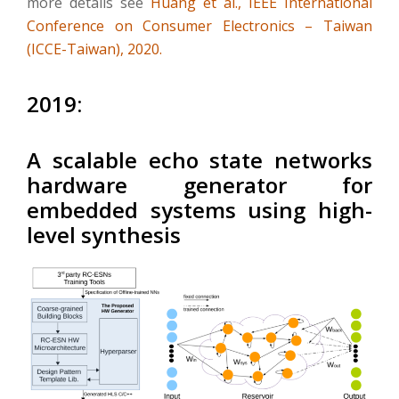
more details see
Huang et al., IEEE International
Conference on Consumer Electronics – Taiwan
(ICCE-Taiwan), 2020.
2019:
A scalable echo state networks
hardware generator for
embedded systems using high-
level synthesis