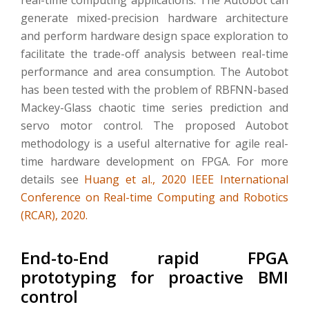
generate mixed-precision hardware architecture
and perform hardware design space exploration to
facilitate the trade-off analysis between real-time
performance and area consumption. The Autobot
has been tested with the problem of RBFNN-based
Mackey-Glass chaotic time series prediction and
servo motor control. The proposed Autobot
methodology is a useful alternative for agile real-
time hardware development on FPGA. For more
details see
Huang et al., 2020 IEEE International
Conference on Real-time Computing and Robotics
(RCAR), 2020.
End-to-End rapid FPGA
prototyping for proactive BMI
control