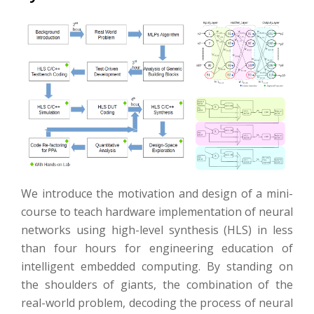
We introduce the motivation and design of a mini-
course to teach hardware implementation of neural
networks using high-level synthesis (HLS) in less
than four hours for engineering education of
intelligent embedded computing. By standing on
the shoulders of giants, the combination of the
real-world problem, decoding the process of neural