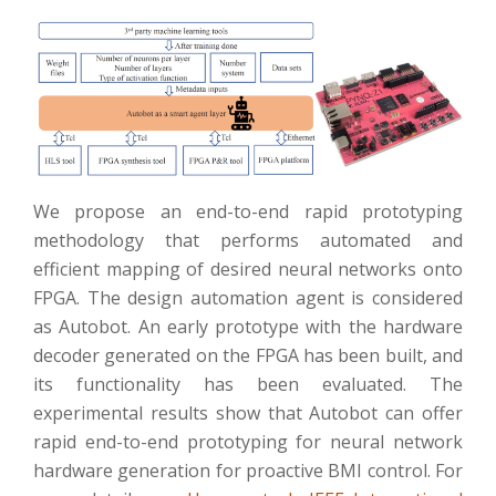
We propose an end-to-end rapid prototyping
methodology that performs automated and
efficient mapping of desired neural networks onto
FPGA. The design automation agent is considered
as Autobot. An early prototype with the hardware
decoder generated on the FPGA has been built, and
its functionality has been evaluated. The
experimental results show that Autobot can offer
rapid end-to-end prototyping for neural network
hardware generation for proactive BMI control. For