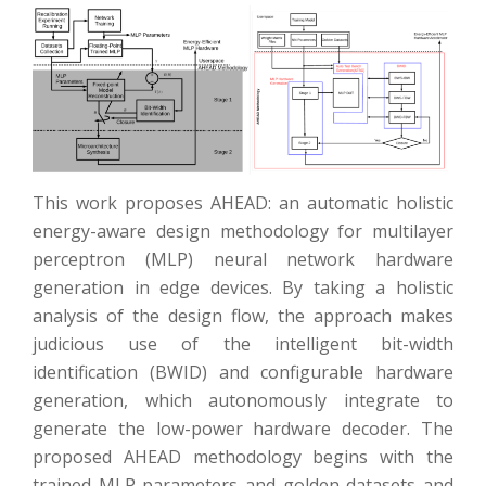
This work proposes AHEAD: an automatic holistic
energy-aware design methodology for multilayer
perceptron (MLP) neural network hardware
generation in edge devices. By taking a holistic
analysis of the design flow, the approach makes
judicious use of the intelligent bit-width
identification (BWID) and configurable hardware
generation, which autonomously integrate to
generate the low-power hardware decoder. The
proposed AHEAD methodology begins with the
trained MLP parameters and golden datasets and