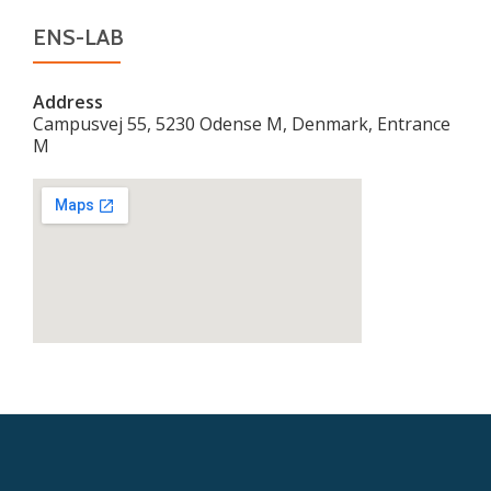
ENS-LAB
Address
Campusvej 55, 5230 Odense M, Denmark, Entrance
M
Secondary