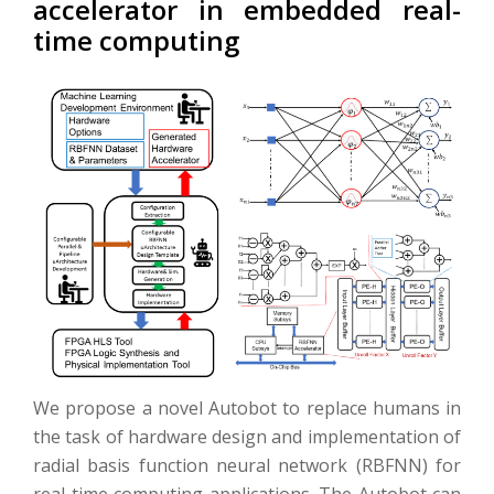
accelerator in embedded real-
time computing
We propose a novel Autobot to replace humans in
the task of hardware design and implementation of
radial basis function neural network (RBFNN) for
real-time computing applications. The Autobot can