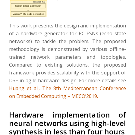
This work presents the design and implementation
of a hardware generator for RC-ESNs (echo state
networks) to tackle the problem. The proposed
methodology is demonstrated by various offline-
trained network parameters and topologies.
Compared to existing solutions, the proposed
framework provides scalability with the support of
DSE in agile hardware design. For more details see
Huang et al., The 8th Mediterranean Conference
on Embedded Computing – MECO’2019.
Hardware implementation of
neural networks using high-level
synthesis in less than four hours