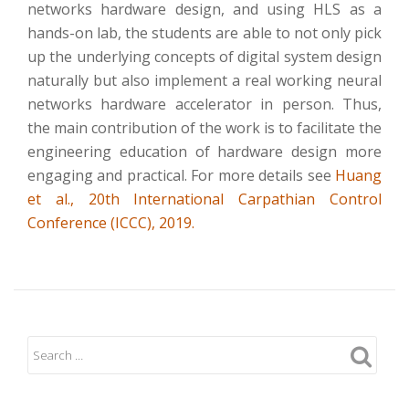
networks hardware design, and using HLS as a
hands-on lab, the students are able to not only pick
up the underlying concepts of digital system design
naturally but also implement a real working neural
networks hardware accelerator in person. Thus,
the main contribution of the work is to facilitate the
engineering education of hardware design more
engaging and practical. For more details see
Huang
et al., 20th International Carpathian Control
Conference (ICCC), 2019.