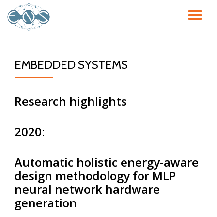
TO
Skip
to
NA
content
EMBEDDED SYSTEMS
Research highlights
2020:
Automatic holistic energy-aware
design methodology for MLP
neural network hardware
generation