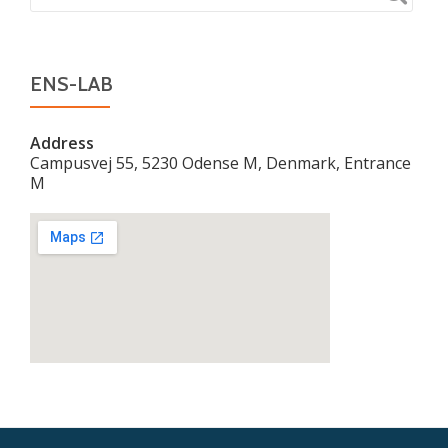
ENS-LAB
Address
Campusvej 55, 5230 Odense M, Denmark, Entrance
M