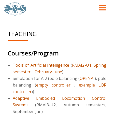
TO
Skip
to
NA
content
TEACHING
Courses/Program
Tools of Artificial Intelligence
(
RMAI2-U1, Spring
semesters, February-June
)
Simulation for AI2 (pole balancing (
OPENAI
), pole
balancing (
empty controller
,
example LQR
controller
))
Adaptive Embodied Locomotion Control
Systems
(RMAI3-U2, Autumn semesters,
September-Jan)