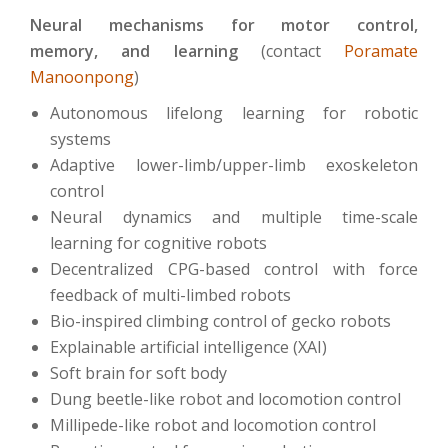
Neural mechanisms for motor control,
memory, and learning
(contact
Poramate
Manoonpong
)
Autonomous lifelong learning for robotic
systems
Adaptive lower-limb/upper-limb exoskeleton
control
Neural dynamics and multiple time-scale
learning for cognitive robots
Decentralized CPG-based control with force
feedback of multi-limbed robots
Bio-inspired climbing control of gecko robots
Explainable artificial intelligence (XAI)
Soft brain for soft body
Dung beetle-like robot and locomotion control
Millipede-like robot and locomotion control