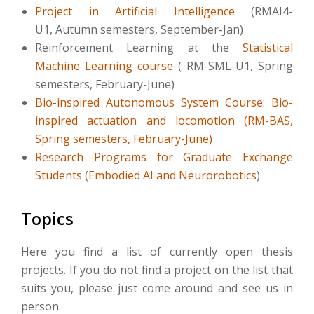
Project in Artificial Intelligence
(RMAI4-
U1, Autumn semesters, September-Jan)
Reinforcement Learning at the
Statistical
Machine Learning course
(
RM-SML-U1, Spring
semesters, February-June
)
Bio-inspired Autonomous System Course: Bio-
inspired actuation and locomotion (RM-BAS,
Spring semesters, February-June)
Research Programs for Graduate Exchange
Students
(
Embodied AI and Neurorobotics
)
Topics
Here you find a list of currently open thesis
projects. If you do not find a project on the list that
suits you, please just come around and see us in
person.