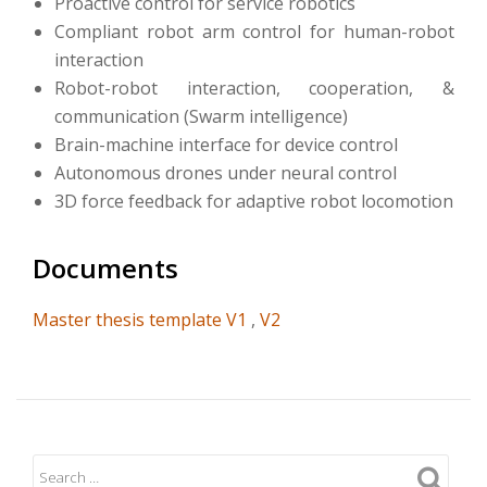
Proactive control for service robotics
Compliant robot arm control for human-robot
interaction
Robot-robot interaction, cooperation, &
communication (Swarm intelligence)
Brain-machine interface for device control
Autonomous drones under neural control
3D force feedback for adaptive robot locomotion
Documents
Master thesis template V1
,
V2