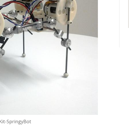
Kit-SpringyBot