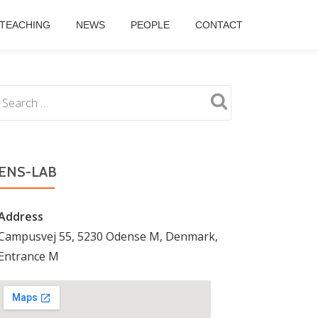
TEACHING
NEWS
PEOPLE
CONTACT
ENS-LAB
Address
Campusvej 55, 5230 Odense M, Denmark,
Entrance M