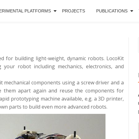
ERIMENTAL PLATFORMS
PROJECTS
PUBLICATIONS
ed for building light-weight, dynamic robots. LocoKit
 your robot including mechanics, electronics, and
Kit mechanical components using a screw driver and a
ake them apart again and reuse the components for
rapid prototyping machine available, e.g. a 3D printer,
own parts to build even more advanced robots.