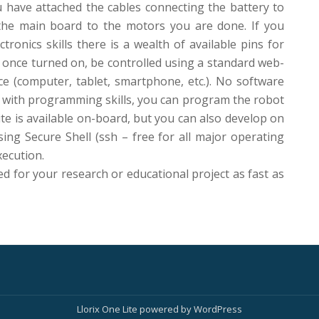
u have attached the cables connecting the battery to
the main board to the motors you are done. If you
tronics skills there is a wealth of available pins for
 once turned on, be controlled using a standard web-
e (computer, tablet, smartphone, etc.). No software
ou with programming skills, you can program the robot
ite is available on-board, but you can also develop on
ing Secure Shell (ssh – free for all major operating
xecution.
ed for your research or educational project as fast as
Llorix One Lite
powered by
WordPress