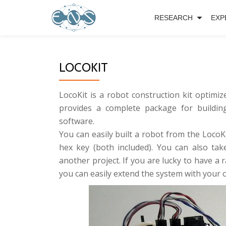
RESEARCH
EXP
Skip
to
content
LOCOKIT
LocoKit is a robot construction kit optimiz
provides a complete package for building
software.
You can easily built a robot from the Loco
hex key (both included). You can also t
another project. If you are lucky to have a 
you can easily extend the system with your 