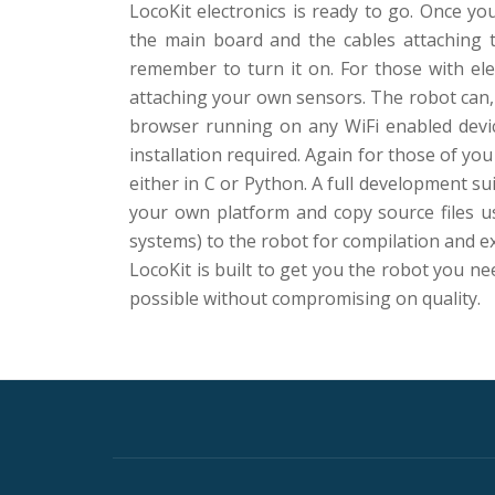
LocoKit electronics is ready to go. Once yo
the main board and the cables attaching 
remember to turn it on. For those with elec
attaching your own sensors. The robot can,
browser running on any WiFi enabled devic
installation required. Again for those of y
either in C or Python. A full development su
your own platform and copy source files us
systems) to the robot for compilation and e
LocoKit is built to get you the robot you ne
possible without compromising on quality.
Secondary
Menu