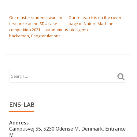
POST NAVIGATION
Our master students won the
Our research is on the cover
first prize at the SDU case
page of Nature Machine
competition 2021 – autonomous
Intelligence
hackathon, Congratulations!
ENS-LAB
Address
Campusvej 55, 5230 Odense M, Denmark, Entrance
M