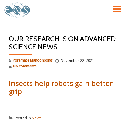
TO
Skip
to
NA
content
OUR RESEARCH IS ON ADVANCED
SCIENCE NEWS
Poramate Manoonpong
November 22, 2021
No comments
Insects help robots gain better
grip
Posted in
News