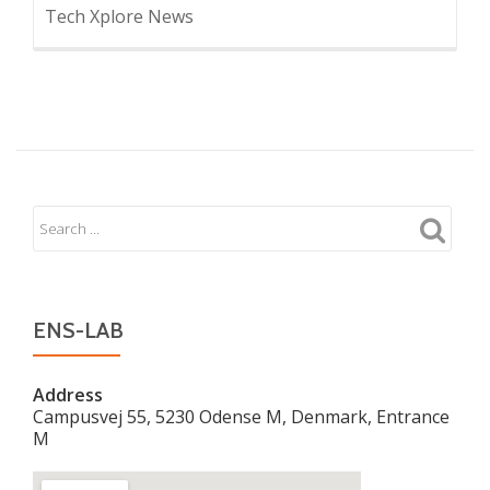
Tech Xplore News
ENS-LAB
Address
Campusvej 55, 5230 Odense M, Denmark, Entrance
M