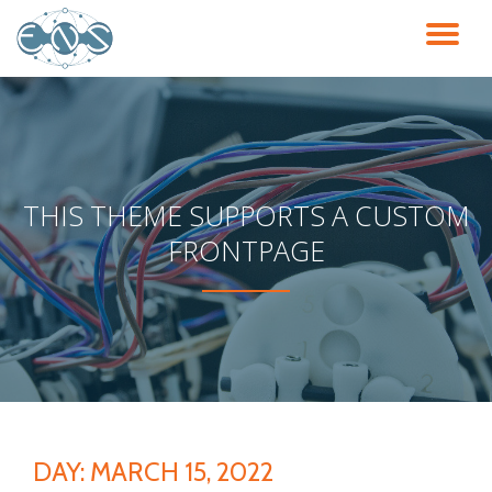
TO
Skip
to
NA
content
THIS THEME SUPPORTS A CUSTOM
FRONTPAGE
DAY:
MARCH 15, 2022