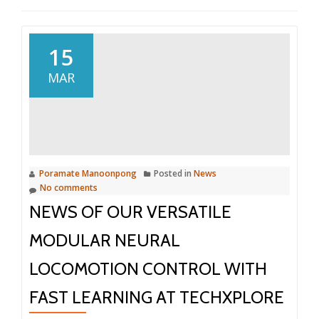
15
MAR
Poramate Manoonpong
Posted in
News
No comments
NEWS OF OUR VERSATILE
MODULAR NEURAL
LOCOMOTION CONTROL WITH
FAST LEARNING AT TECHXPLORE